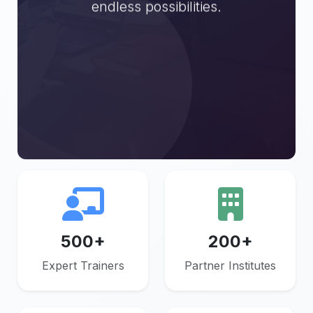
endless possibilities.
Get
Explore
Started
Trainers
500+
200+
Expert Trainers
Partner Institutes