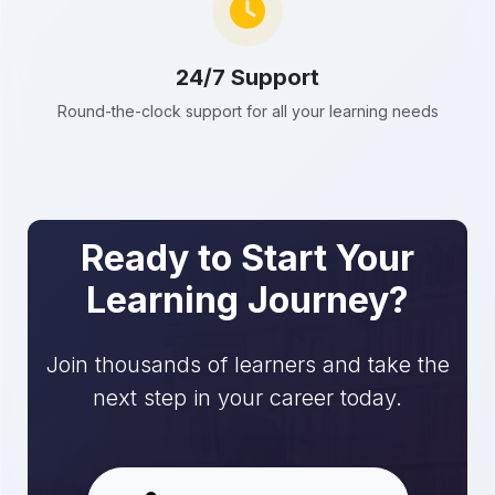
24/7 Support
Round-the-clock support for all your learning needs
Ready to Start Your
Learning Journey?
Join thousands of learners and take the
next step in your career today.