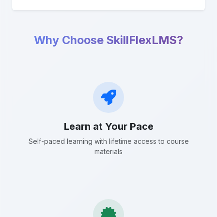
Why Choose SkillFlexLMS?
Learn at Your Pace
Self-paced learning with lifetime access to course
materials