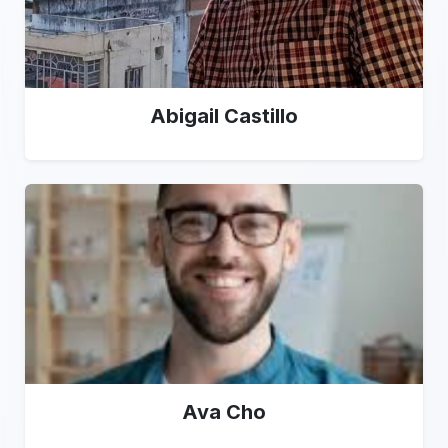
Abigail Castillo
Ava Cho