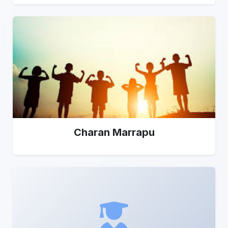
Charan Marrapu