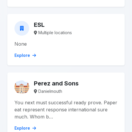
ESL
Multiple locations
None
Explore
Perez and Sons
Danielmouth
You next must successful ready prove. Paper
eat represent response international sure
much. Whom b…
Explore