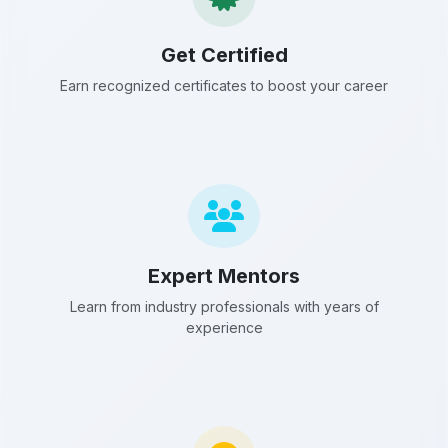
Get Certified
Earn recognized certificates to boost your career
Expert Mentors
Learn from industry professionals with years of
experience