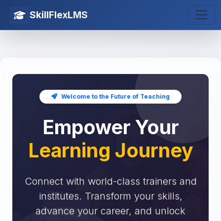
SkillFlexLMS
Welcome to the Future of Teaching
Empower Your
Learning Journey
Connect with world-class trainers and
institutes. Transform your skills,
advance your career, and unlock