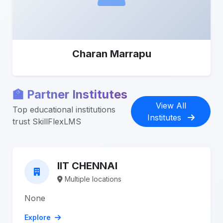
Charan Marrapu
🏫 Partner Institutes
View All
Top educational institutions
Institutes
trust SkillFlexLMS
IIT CHENNAI
Multiple locations
None
Explore