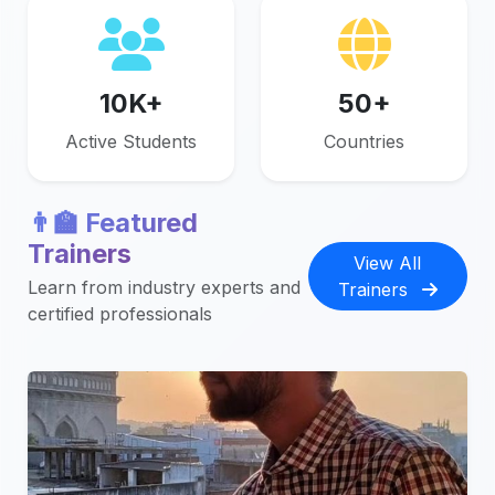
10K+
50+
Active Students
Countries
👨‍🏫 Featured
Trainers
View All
Learn from industry experts and
Trainers
certified professionals